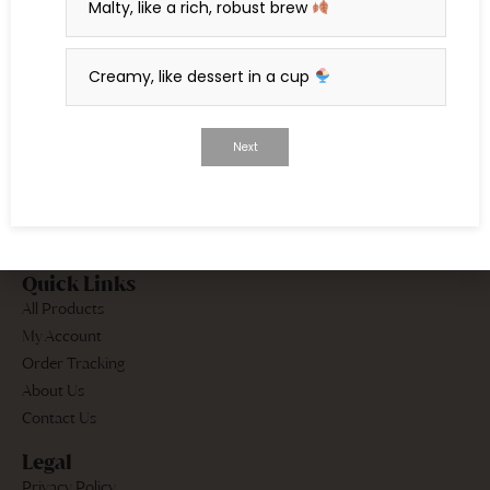
Malty, like a rich, robust brew
dive into the art of tea.
Creamy, like dessert in a cup
Continue Reading
Next
Quick Links
All Products
My Account
Order Tracking
About Us
Contact Us
Legal
Privacy Policy