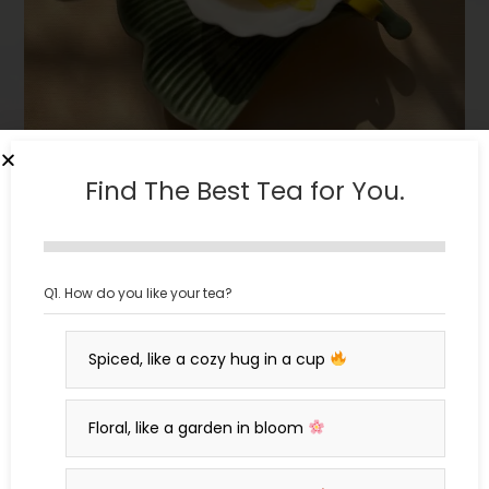
Find The Best Tea for You.
What is Tea? A Journey
Q1. How do you like your tea?
Through the Leaves
Spiced, like a cozy hug in a cup
oh.ojantrik@gmail.com
March 25, 2025
Blogs
0 Comments
Floral, like a garden in bloom
What is tea? Discover the world of true tea and their
origins, processing, and cultural significance in this deep