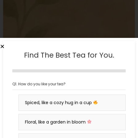
Find The Best Tea for You.
Q1. How do you like your tea?
Malati: Blue Tea with Vanilla and Lavender
₹
650
₹
549
Green Tea
Spiced, like a cozy hug in a cup
Floral, like a garden in bloom