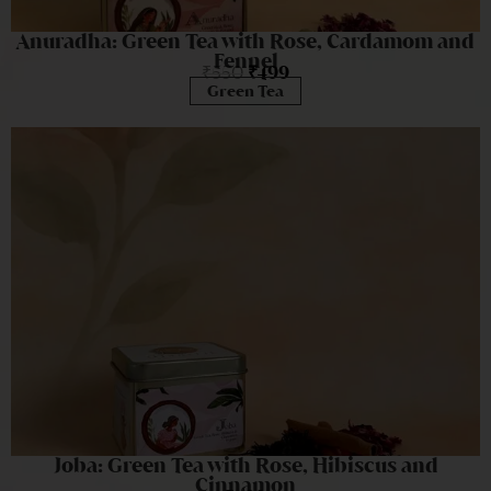
Anuradha: Green Tea with Rose, Cardamom and
Fennel
₹
550
₹
499
Green Tea
Joba: Green Tea with Rose, Hibiscus and
Cinnamon