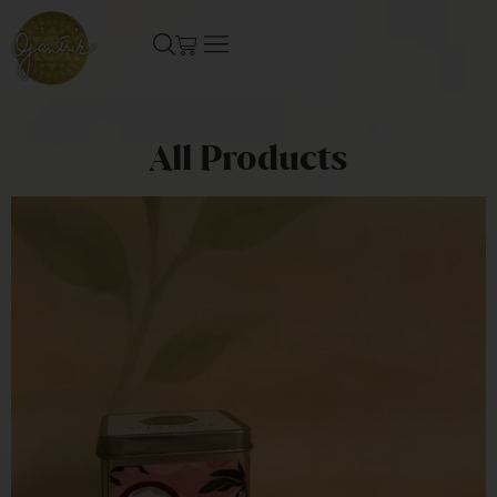
All Products