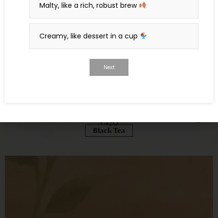
Malty, like a rich, robust brew
Creamy, like dessert in a cup
Next
Purnima: Black Tea, Rose, Vanilla & Nutmeg
₹
420
Black Tea