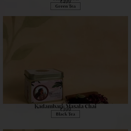
₹
499
Green Tea
Kadambari: Masala Chai
₹
399
Black Tea