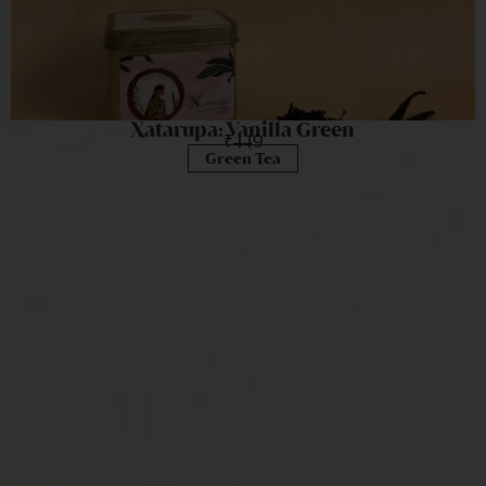
Xatarupa: Vanilla Green
₹
449
Green Tea