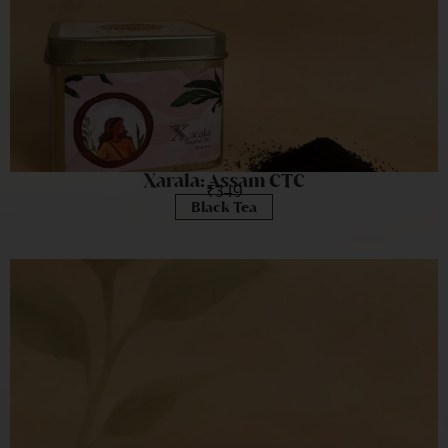
Xarala: Assam CTC
₹
349
Black Tea